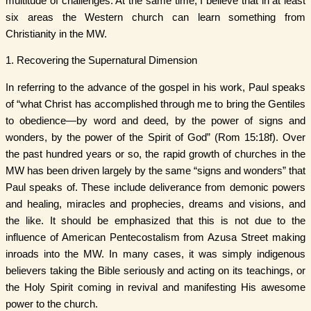
multitude of challenges. At the same time, I believe that in at least
six areas the Western church can learn something from
Christianity in the MW.
1. Recovering the Supernatural Dimension
In referring to the advance of the gospel in his work, Paul speaks
of “what Christ has accomplished through me to bring the Gentiles
to obedience—by word and deed, by the power of signs and
wonders, by the power of the Spirit of God” (Rom 15:18f). Over
the past hundred years or so, the rapid growth of churches in the
MW has been driven largely by the same “signs and wonders” that
Paul speaks of. These include deliverance from demonic powers
and healing, miracles and prophecies, dreams and visions, and
the like. It should be emphasized that this is not due to the
influence of American Pentecostalism from Azusa Street making
inroads into the MW. In many cases, it was simply indigenous
believers taking the Bible seriously and acting on its teachings, or
the Holy Spirit coming in revival and manifesting His awesome
power to the church.