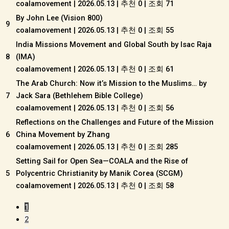
coalamovement
|
2026.05.13
|
추천 0
|
조회 71
By John Lee (Vision 800)
9
coalamovement
|
2026.05.13
|
추천 0
|
조회 55
India Missions Movement and Global South by Isac Raja
8
(IMA)
coalamovement
|
2026.05.13
|
추천 0
|
조회 61
The Arab Church: Now it’s Mission to the Muslims… by
7
Jack Sara (Bethlehem Bible College)
coalamovement
|
2026.05.13
|
추천 0
|
조회 56
Reflections on the Challenges and Future of the Mission
6
China Movement by Zhang
coalamovement
|
2026.05.13
|
추천 0
|
조회 285
Setting Sail for Open Sea—COALA and the Rise of
5
Polycentric Christianity by Manik Corea (SCGM)
coalamovement
|
2026.05.13
|
추천 0
|
조회 58
1
2