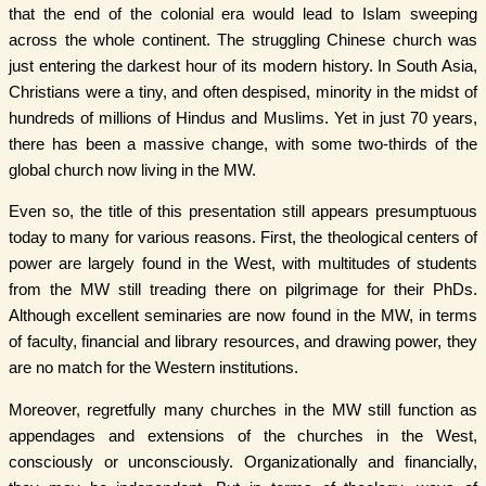
that the end of the colonial era would lead to Islam sweeping
across the whole continent. The struggling Chinese church was
just entering the darkest hour of its modern history. In South Asia,
Christians were a tiny, and often despised, minority in the midst of
hundreds of millions of Hindus and Muslims. Yet in just 70 years,
there has been a massive change, with some two-thirds of the
global church now living in the MW.
Even so, the title of this presentation still appears presumptuous
today to many for various reasons. First, the theological centers of
power are largely found in the West, with multitudes of students
from the MW still treading there on pilgrimage for their PhDs.
Although excellent seminaries are now found in the MW, in terms
of faculty, financial and library resources, and drawing power, they
are no match for the Western institutions.
Moreover, regretfully many churches in the MW still function as
appendages and extensions of the churches in the West,
consciously or unconsciously. Organizationally and financially,