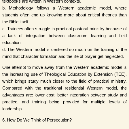
textbooks are written in Western contexts.
b. Methodology follows a Western academic model, where
students often end up knowing more about critical theories than
the Bible itself.
c. Trainees often struggle in practical pastoral ministry because of
a lack of integration between classroom learning and field
education.
d. The Western model is centered so much on the training of the
mind that character formation and the life of prayer get neglected.
One attempt to move away from the Western academic model is
the increasing use of Theological Education by Extension (TEE),
which brings study much closer to the field of practical ministry.
Compared with the traditional residential Western model, the
advantages are: lower cost, better integration between study and
practice, and training being provided for multiple levels of
leadership.
6. How Do We Think of Persecution?