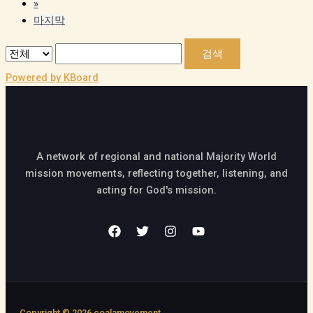
»
마지막
검색
Powered by KBoard
A network of regional and national Majority World
mission movements, reflecting together, listening, and
acting for God's mission.
Copyright © 2026 coalamovement