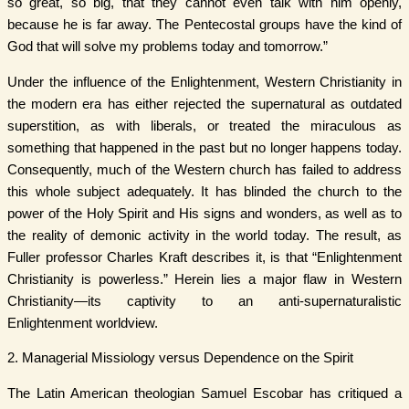
so great, so big, that they cannot even talk with him openly,
because he is far away. The Pentecostal groups have the kind of
God that will solve my problems today and tomorrow.”
Under the influence of the Enlightenment, Western Christianity in
the modern era has either rejected the supernatural as outdated
superstition, as with liberals, or treated the miraculous as
something that happened in the past but no longer happens today.
Consequently, much of the Western church has failed to address
this whole subject adequately. It has blinded the church to the
power of the Holy Spirit and His signs and wonders, as well as to
the reality of demonic activity in the world today. The result, as
Fuller professor Charles Kraft describes it, is that “Enlightenment
Christianity is powerless.” Herein lies a major flaw in Western
Christianity—its captivity to an anti-supernaturalistic
Enlightenment worldview.
2. Managerial Missiology versus Dependence on the Spirit
The Latin American theologian Samuel Escobar has critiqued a