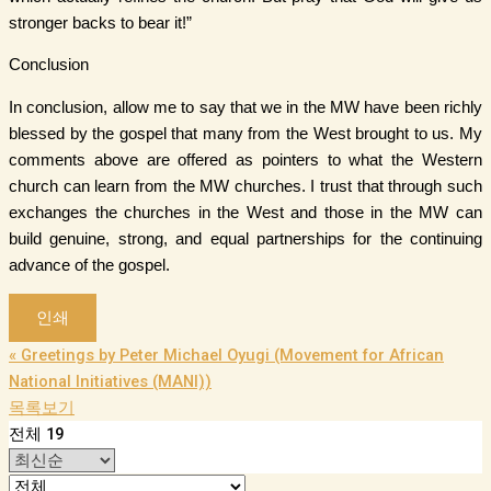
stronger backs to bear it!”
Conclusion
In conclusion, allow me to say that we in the MW have been richly
blessed by the gospel that many from the West brought to us. My
comments above are offered as pointers to what the Western
church can learn from the MW churches. I trust that through such
exchanges the churches in the West and those in the MW can
build genuine, strong, and equal partnerships for the continuing
advance of the gospel.
인쇄
«
Greetings by Peter Michael Oyugi (Movement for African
National Initiatives (MANI))
목록보기
전체 19