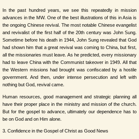
In the past hundred years, we see this repeatedly in mission
advances in the MW. One of the best illustrations of this in Asia is
the ongoing Chinese revival. The most notable Chinese evangelist
and revivalist of the first half of the 20th century was John Sung.
Sometime before his death in 1944, John Sung revealed that God
had shown him that a great revival was coming to China, but first,
all the missionaries must leave. As he predicted, every missionary
had to leave China with the Communist takeover in 1949. All that
the Western missions had brought was confiscated by a hostile
government. And then, under intense persecution and left with
nothing but God, revival came.
Human resources, good management and strategic planning all
have their proper place in the ministry and mission of the church.
But for the gospel to advance, ultimately our dependence has to
be on God and on Him alone.
3. Confidence in the Gospel of Christ as Good News