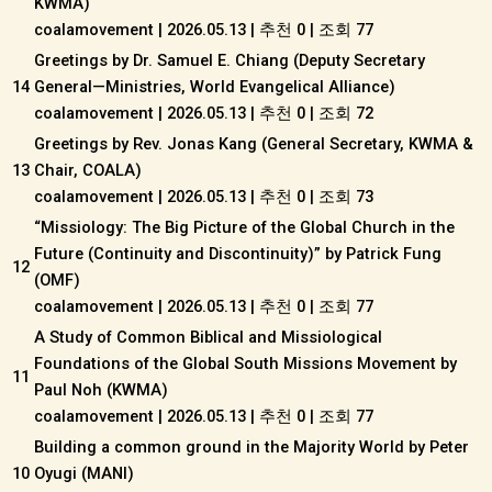
KWMA)
coalamovement
|
2026.05.13
|
추천 0
|
조회 77
Greetings by Dr. Samuel E. Chiang (Deputy Secretary
14
General—Ministries, World Evangelical Alliance)
coalamovement
|
2026.05.13
|
추천 0
|
조회 72
Greetings by Rev. Jonas Kang (General Secretary, KWMA &
13
Chair, COALA)
coalamovement
|
2026.05.13
|
추천 0
|
조회 73
“Missiology: The Big Picture of the Global Church in the
Future (Continuity and Discontinuity)” by Patrick Fung
12
(OMF)
coalamovement
|
2026.05.13
|
추천 0
|
조회 77
A Study of Common Biblical and Missiological
Foundations of the Global South Missions Movement by
11
Paul Noh (KWMA)
coalamovement
|
2026.05.13
|
추천 0
|
조회 77
Building a common ground in the Majority World by Peter
10
Oyugi (MANI)