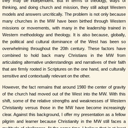
they may be independent. But in terms of theology, ways of
thinking, and doing church and mission, they still adopt Western
models and answers uncritically. The problem is not only because
many churches in the MW have been birthed through Western
missions or movements, with many in the leadership trained in
Western methodology and theology. It is also because, globally,
the political and cultural dominance of the West has been so
overwhelming throughout the 20th century. These factors have
combined to hold back many Christians in the MW from
articulating alternative understandings and narratives of their faith
that are firmly rooted in Scriptures on the one hand, and culturally
sensitive and contextually relevant on the other.
However, the fact remains that around 1980 the center of gravity
of the church had moved out of the West into the MW. With this
shift, some of the relative strengths and weaknesses of Western
Christianity versus those in the MW have become increasingly
clear. Against this background, I offer my presentation as a fellow
pilgrim and learner because Christianity in the MW still faces a