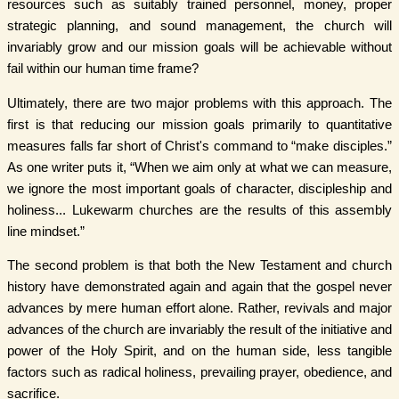
resources such as suitably trained personnel, money, proper
strategic planning, and sound management, the church will
invariably grow and our mission goals will be achievable without
fail within our human time frame?
Ultimately, there are two major problems with this approach. The
first is that reducing our mission goals primarily to quantitative
measures falls far short of Christ's command to “make disciples.”
As one writer puts it, “When we aim only at what we can measure,
we ignore the most important goals of character, discipleship and
holiness... Lukewarm churches are the results of this assembly
line mindset.”
The second problem is that both the New Testament and church
history have demonstrated again and again that the gospel never
advances by mere human effort alone. Rather, revivals and major
advances of the church are invariably the result of the initiative and
power of the Holy Spirit, and on the human side, less tangible
factors such as radical holiness, prevailing prayer, obedience, and
sacrifice.