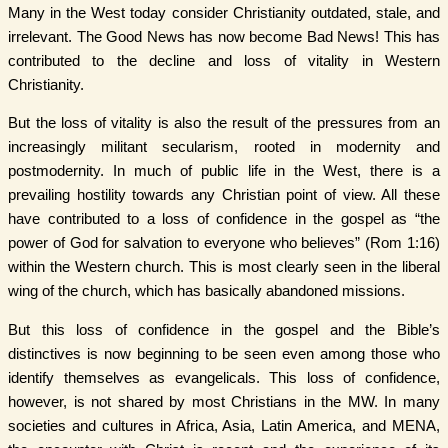
Many in the West today consider Christianity outdated, stale, and
irrelevant. The Good News has now become Bad News! This has
contributed to the decline and loss of vitality in Western
Christianity.
But the loss of vitality is also the result of the pressures from an
increasingly militant secularism, rooted in modernity and
postmodernity. In much of public life in the West, there is a
prevailing hostility towards any Christian point of view. All these
have contributed to a loss of confidence in the gospel as “the
power of God for salvation to everyone who believes” (Rom 1:16)
within the Western church. This is most clearly seen in the liberal
wing of the church, which has basically abandoned missions.
But this loss of confidence in the gospel and the Bible’s
distinctives is now beginning to be seen even among those who
identify themselves as evangelicals. This loss of confidence,
however, is not shared by most Christians in the MW. In many
societies and cultures in Africa, Asia, Latin America, and MENA,