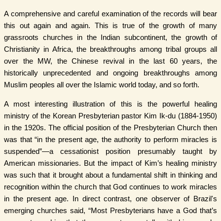
A comprehensive and careful examination of the records will bear
this out again and again. This is true of the growth of many
grassroots churches in the Indian subcontinent, the growth of
Christianity in Africa, the breakthroughs among tribal groups all
over the MW, the Chinese revival in the last 60 years, the
historically unprecedented and ongoing breakthroughs among
Muslim peoples all over the Islamic world today, and so forth.
A most interesting illustration of this is the powerful healing
ministry of the Korean Presbyterian pastor Kim Ik-du (1884-1950)
in the 1920s. The official position of the Presbyterian Church then
was that “in the present age, the authority to perform miracles is
suspended”—a cessationist position presumably taught by
American missionaries. But the impact of Kim’s healing ministry
was such that it brought about a fundamental shift in thinking and
recognition within the church that God continues to work miracles
in the present age. In direct contrast, one observer of Brazil's
emerging churches said, “Most Presbyterians have a God that’s