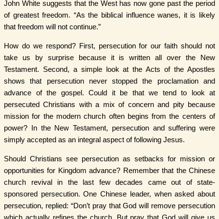
John White suggests that the West has now gone past the period
of greatest freedom. “As the biblical influence wanes, it is likely
that freedom will not continue.”
How do we respond? First, persecution for our faith should not
take us by surprise because it is written all over the New
Testament. Second, a simple look at the Acts of the Apostles
shows that persecution never stopped the proclamation and
advance of the gospel. Could it be that we tend to look at
persecuted Christians with a mix of concern and pity because
mission for the modern church often begins from the centers of
power? In the New Testament, persecution and suffering were
simply accepted as an integral aspect of following Jesus.
Should Christians see persecution as setbacks for mission or
opportunities for Kingdom advance? Remember that the Chinese
church revival in the last few decades came out of state-
sponsored persecution. One Chinese leader, when asked about
persecution, replied: “Don’t pray that God will remove persecution
which actually refines the church. But pray that God will give us