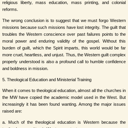
religious liberty, mass education, mass printing, and colonial
reforms.
The wrong conclusion is to suggest that we must forgo Western
missions because such missions have lost integrity. The guilt that
troubles the Western conscience over past failures points to the
moral power and enduring validity of the gospel. Without this
burden of guilt, which the Spirit imparts, this world would be far
more cruel, heartless, and unjust. Thus, the Western guilt complex
properly understood is also a profound call to humble confidence
and boldness in mission.
5. Theological Education and Ministerial Training
When it comes to theological education, almost all the churches in
the MW have copied the academic model used in the West. But
increasingly it has been found wanting. Among the major issues
raised are:
a. Much of the theological education is Western because the