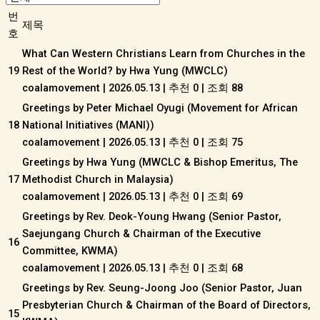
번
제목
호
What Can Western Christians Learn from Churches in the
19
Rest of the World? by Hwa Yung (MWCLC)
coalamovement
|
2026.05.13
|
추천 0
|
조회 88
Greetings by Peter Michael Oyugi (Movement for African
18
National Initiatives (MANI))
coalamovement
|
2026.05.13
|
추천 0
|
조회 75
Greetings by Hwa Yung (MWCLC & Bishop Emeritus, The
17
Methodist Church in Malaysia)
coalamovement
|
2026.05.13
|
추천 0
|
조회 69
Greetings by Rev. Deok-Young Hwang (Senior Pastor,
Saejungang Church & Chairman of the Executive
16
Committee, KWMA)
coalamovement
|
2026.05.13
|
추천 0
|
조회 68
Greetings by Rev. Seung-Joong Joo (Senior Pastor, Juan
Presbyterian Church & Chairman of the Board of Directors,
15