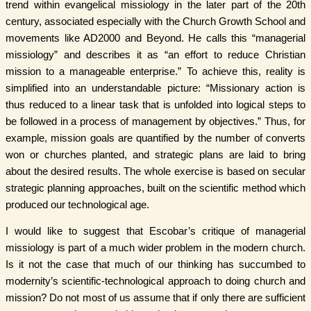
trend within evangelical missiology in the later part of the 20th
century, associated especially with the Church Growth School and
movements like AD2000 and Beyond. He calls this “managerial
missiology” and describes it as “an effort to reduce Christian
mission to a manageable enterprise.” To achieve this, reality is
simplified into an understandable picture: “Missionary action is
thus reduced to a linear task that is unfolded into logical steps to
be followed in a process of management by objectives.” Thus, for
example, mission goals are quantified by the number of converts
won or churches planted, and strategic plans are laid to bring
about the desired results. The whole exercise is based on secular
strategic planning approaches, built on the scientific method which
produced our technological age.
I would like to suggest that Escobar’s critique of managerial
missiology is part of a much wider problem in the modern church.
Is it not the case that much of our thinking has succumbed to
modernity’s scientific-technological approach to doing church and
mission? Do not most of us assume that if only there are sufficient