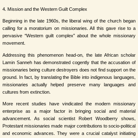
4. Mission and the Western Guilt Complex
Beginning in the late 1960s, the liberal wing of the church began
calling for a moratorium on missionaries. All this gave rise to a
pervasive “Western guilt complex” about the whole missionary
movement.
Addressing this phenomenon head-on, the late African scholar
Lamin Sanneh has demonstrated cogently that the accusation of
missionaries being culture destroyers does not find support on the
ground. In fact, by translating the Bible into indigenous languages,
missionaries actually helped preserve many languages and
cultures from extinction.
More recent studies have vindicated the modern missionary
enterprise as a major factor in bringing social and material
advancement. As social scientist Robert Woodberry shows,
Protestant missionaries made major contributions to socio-political
and economic advances. They were a crucial catalyst initiating