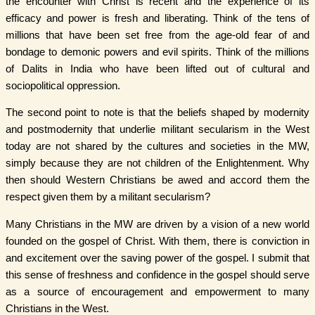
the encounter with Christ is recent and the experience of its
efficacy and power is fresh and liberating. Think of the tens of
millions that have been set free from the age-old fear of and
bondage to demonic powers and evil spirits. Think of the millions
of Dalits in India who have been lifted out of cultural and
sociopolitical oppression.
The second point to note is that the beliefs shaped by modernity
and postmodernity that underlie militant secularism in the West
today are not shared by the cultures and societies in the MW,
simply because they are not children of the Enlightenment. Why
then should Western Christians be awed and accord them the
respect given them by a militant secularism?
Many Christians in the MW are driven by a vision of a new world
founded on the gospel of Christ. With them, there is conviction in
and excitement over the saving power of the gospel. I submit that
this sense of freshness and confidence in the gospel should serve
as a source of encouragement and empowerment to many
Christians in the West.