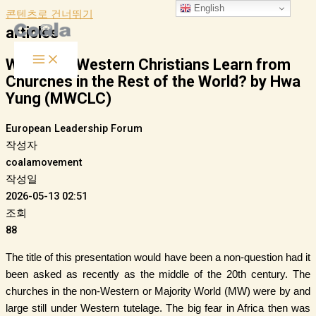
English
콘텐츠로 건너뛰기
articles
What Can Western Christians Learn from
Churches in the Rest of the World? by Hwa
Yung (MWCLC)
European Leadership Forum
작성자
coalamovement
작성일
2026-05-13 02:51
조회
88
The title of this presentation would have been a non-question had it
been asked as recently as the middle of the 20th century. The
churches in the non-Western or Majority World (MW) were by and
large still under Western tutelage. The big fear in Africa then was