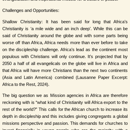
Challenges and Opportunities:
Shallow Christianity: It has been said for long that Africa’s
Christianity is ‘a mile wide and an inch deep’. While this can be
said of Christianity around the globe and with some parts being
worse off than Africa, Africa needs more than ever before to take
on the discipleship challenge. Africa’s lead as the continent most
populous with Christians will only continue. It’s projected that by
2050 a half of all evangelicals on the globe will live in Africa and
that Africa will have more Christians than the next two continents
(Asia and Latin America) combined (Lausanne Paper Excerpt:
Africa to the Rest, 2024).
The big question we as Mission agencies in Africa are therefore
reckoning with is “what kind of Christianity will Africa export to the
rest of the world?” This calls for the African church to increase its
depth in discipleship and this includes giving congregants a global
missions perspective and passion. This demands for churches to