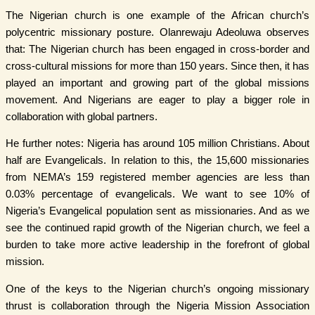
The Nigerian church is one example of the African church’s
polycentric missionary posture. Olanrewaju Adeoluwa observes
that: The Nigerian church has been engaged in cross-border and
cross-cultural missions for more than 150 years. Since then, it has
played an important and growing part of the global missions
movement. And Nigerians are eager to play a bigger role in
collaboration with global partners.
He further notes: Nigeria has around 105 million Christians. About
half are Evangelicals. In relation to this, the 15,600 missionaries
from NEMA’s 159 registered member agencies are less than
0.03% percentage of evangelicals. We want to see 10% of
Nigeria’s Evangelical population sent as missionaries. And as we
see the continued rapid growth of the Nigerian church, we feel a
burden to take more active leadership in the forefront of global
mission.
One of the keys to the Nigerian church’s ongoing missionary
thrust is collaboration through the Nigeria Mission Association