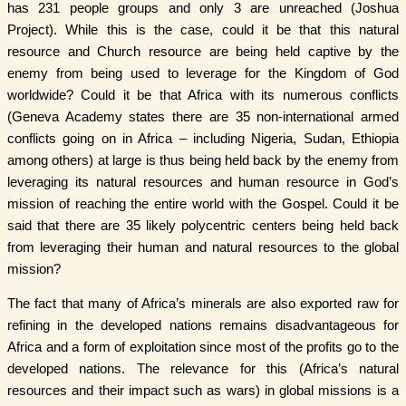
has 231 people groups and only 3 are unreached (Joshua
Project). While this is the case, could it be that this natural
resource and Church resource are being held captive by the
enemy from being used to leverage for the Kingdom of God
worldwide? Could it be that Africa with its numerous conflicts
(Geneva Academy states there are 35 non-international armed
conflicts going on in Africa – including Nigeria, Sudan, Ethiopia
among others) at large is thus being held back by the enemy from
leveraging its natural resources and human resource in God’s
mission of reaching the entire world with the Gospel. Could it be
said that there are 35 likely polycentric centers being held back
from leveraging their human and natural resources to the global
mission?
The fact that many of Africa’s minerals are also exported raw for
refining in the developed nations remains disadvantageous for
Africa and a form of exploitation since most of the profits go to the
developed nations. The relevance for this (Africa’s natural
resources and their impact such as wars) in global missions is a