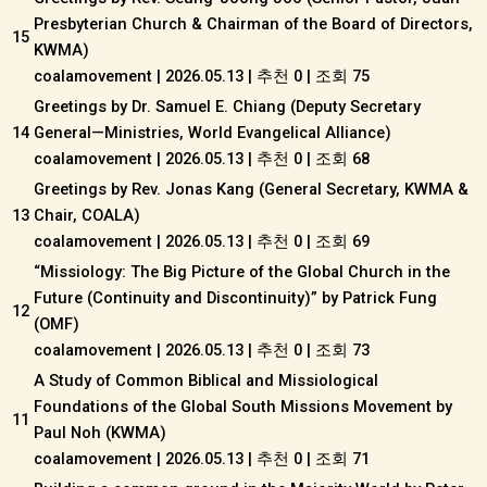
Presbyterian Church & Chairman of the Board of Directors,
15
KWMA)
coalamovement
|
2026.05.13
|
추천 0
|
조회 75
Greetings by Dr. Samuel E. Chiang (Deputy Secretary
14
General—Ministries, World Evangelical Alliance)
coalamovement
|
2026.05.13
|
추천 0
|
조회 68
Greetings by Rev. Jonas Kang (General Secretary, KWMA &
13
Chair, COALA)
coalamovement
|
2026.05.13
|
추천 0
|
조회 69
“Missiology: The Big Picture of the Global Church in the
Future (Continuity and Discontinuity)” by Patrick Fung
12
(OMF)
coalamovement
|
2026.05.13
|
추천 0
|
조회 73
A Study of Common Biblical and Missiological
Foundations of the Global South Missions Movement by
11
Paul Noh (KWMA)
coalamovement
|
2026.05.13
|
추천 0
|
조회 71