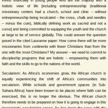
invest financially in young people who are the majority with a
holistic view of life [including entrepreneurship (traditional
missionary centers had a church, school and clinic – without
entrepreneurship being inculcated – the cross, chalk and needles
– minus the coin), biblically defining work as sacred and not a
curse] and being committed to equipping the youth and the church
at large to be of service globally. This could answer the question
posed in the cited Lausanne paper: How come there will be more
missionaries from continents with fewer Christians than from the
one with the most Christians? My answer – we need to commit to
discipleship programs that are holistic – empowering them with
faith and the skills to go to the nations of the world.
Secularism: As Africa’s economies grow, the African church is
equally experiencing the shift of Africa’s communities into
secularism. While schools and government spaces (in Sub-
Sahara Africa) have been known to be places where faith can be
exercised, this is no longer the obvious. The African church
therefore needs to be prepared on how it is going to engage in this
increasingly secularizing space. As has been the case with the