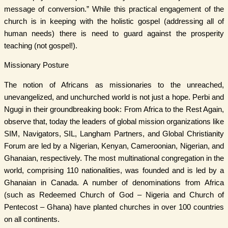
message of conversion.” While this practical engagement of the
church is in keeping with the holistic gospel (addressing all of
human needs) there is need to guard against the prosperity
teaching (not gospel!).
Missionary Posture
The notion of Africans as missionaries to the unreached,
unevangelized, and unchurched world is not just a hope. Perbi and
Ngugi in their groundbreaking book: From Africa to the Rest Again,
observe that, today the leaders of global mission organizations like
SIM, Navigators, SIL, Langham Partners, and Global Christianity
Forum are led by a Nigerian, Kenyan, Cameroonian, Nigerian, and
Ghanaian, respectively. The most multinational congregation in the
world, comprising 110 nationalities, was founded and is led by a
Ghanaian in Canada. A number of denominations from Africa
(such as Redeemed Church of God – Nigeria and Church of
Pentecost – Ghana) have planted churches in over 100 countries
on all continents.