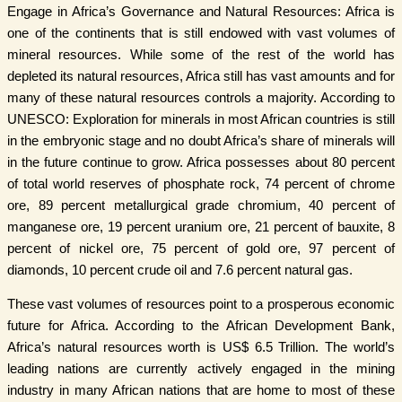
Engage in Africa’s Governance and Natural Resources: Africa is
one of the continents that is still endowed with vast volumes of
mineral resources. While some of the rest of the world has
depleted its natural resources, Africa still has vast amounts and for
many of these natural resources controls a majority. According to
UNESCO: Exploration for minerals in most African countries is still
in the embryonic stage and no doubt Africa’s share of minerals will
in the future continue to grow. Africa possesses about 80 percent
of total world reserves of phosphate rock, 74 percent of chrome
ore, 89 percent metallurgical grade chromium, 40 percent of
manganese ore, 19 percent uranium ore, 21 percent of bauxite, 8
percent of nickel ore, 75 percent of gold ore, 97 percent of
diamonds, 10 percent crude oil and 7.6 percent natural gas.
These vast volumes of resources point to a prosperous economic
future for Africa. According to the African Development Bank,
Africa’s natural resources worth is US$ 6.5 Trillion. The world’s
leading nations are currently actively engaged in the mining
industry in many African nations that are home to most of these