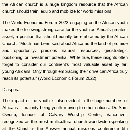
the African church is a huge kingdom resource that the African
church should train, equip and mobilize for world missions.
The World Economic Forum 2022 engaging on the African youth
makes the following strong case for the youth as Africa’s greatest
asset, a position that should equally be embraced by the African
Church: “Much has been said about Africa as the land of promise
and opportunity: precious natural resources, geostrategic
positioning, or investment potential. While true, these insights often
forget to consider our continent’s most valuable asset by far:
young Africans. Only through embracing their drive can Africa truly
reach its potential” (World Economic Forum 2022).
Diaspora
The impact of the youth is also evident in the huge numbers of
Africans – majority being youth moving to other nations. Dr. Sam
Owusu, founder of Calvary Worship Center, Vancouver,
recognized as the most multicultural church worldwide (speaking
at the Christ is the Answer annual missions conference 5th