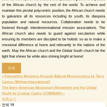
of the African church by the rest of the world. To achieve and
maintain this pivotal polycentric position, the African church needs
to galvanize all its resources including its youth, its diaspora
population and natural resources. Collaboration needs to be
fostered through interdenominational mission associations. The
African church also needs to guard against secularism while
ensuring its members are discipled to be holistic so as to make a
missional difference at home and relevantly to the nations of the
earth. May the African church and the Global South church be the
light that shines far while also shining bright at home!
인쇄
«
Polycentric Missions through Biblical Missionomics by Terry
Casino (Withee International)
The Ibero-American Missionary Movement and the Global
South by Cristian Castro (COMIBAM)
»
목록보기
전체 19