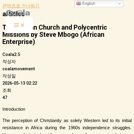
English
콘텐츠로 건너뛰기
articles
The African Church and Polycentric
Missions by Steve Mbogo (African
Enterprise)
Coala2.5
작성자
coalamovement
작성일
2026-05-13 02:22
조회
47
Introduction
The perception of Christianity as solely Western led to its initial
resistance in Africa during the 1960s independence struggles.