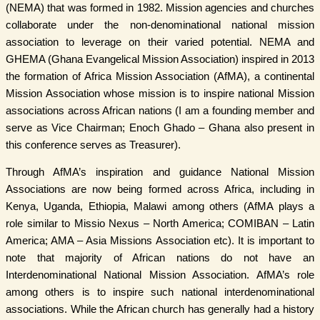
(NEMA) that was formed in 1982. Mission agencies and churches
collaborate under the non-denominational national mission
association to leverage on their varied potential. NEMA and
GHEMA (Ghana Evangelical Mission Association) inspired in 2013
the formation of Africa Mission Association (AfMA), a continental
Mission Association whose mission is to inspire national Mission
associations across African nations (I am a founding member and
serve as Vice Chairman; Enoch Ghado – Ghana also present in
this conference serves as Treasurer).
Through AfMA’s inspiration and guidance National Mission
Associations are now being formed across Africa, including in
Kenya, Uganda, Ethiopia, Malawi among others (AfMA plays a
role similar to Missio Nexus – North America; COMIBAN – Latin
America; AMA – Asia Missions Association etc). It is important to
note that majority of African nations do not have an
Interdenominational National Mission Association. AfMA’s role
among others is to inspire such national interdenominational
associations. While the African church has generally had a history