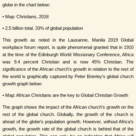
globe in the chart below:
• Map: Christians, 2018
• 2.5 billion total. 33% of global population
This growth as noted in the Lausanne, Manila 2019 Global
workplace forum report, is quite phenomenal granted that in 1910
at the time of the Edinburgh World Missionary Conference, Africa
was 9.4 percent Christian and is now 45% Christian. The
significance of the African church’s growth in relation to the rest of
the world is graphically captured by Peter Brierley’s global church
growth graph below:
• Map: African Christians are the key to Global Christian Growth
The graph shows the impact of the African church’s growth on the
rest of the global church. Globally, the growth of the church is
ahead of the globe’s population growth. However, without Africa’s
growth, the growth rate of the global church is behind that of the