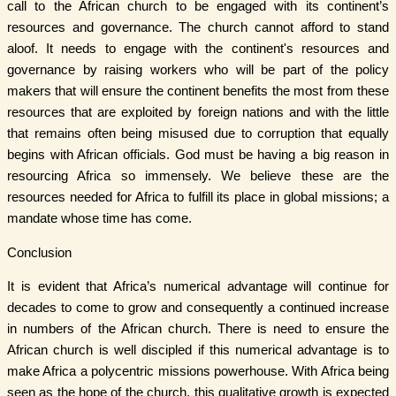
call to the African church to be engaged with its continent’s
resources and governance. The church cannot afford to stand
aloof. It needs to engage with the continent's resources and
governance by raising workers who will be part of the policy
makers that will ensure the continent benefits the most from these
resources that are exploited by foreign nations and with the little
that remains often being misused due to corruption that equally
begins with African officials. God must be having a big reason in
resourcing Africa so immensely. We believe these are the
resources needed for Africa to fulfill its place in global missions; a
mandate whose time has come.
Conclusion
It is evident that Africa’s numerical advantage will continue for
decades to come to grow and consequently a continued increase
in numbers of the African church. There is need to ensure the
African church is well discipled if this numerical advantage is to
make Africa a polycentric missions powerhouse. With Africa being
seen as the hope of the church, this qualitative growth is expected