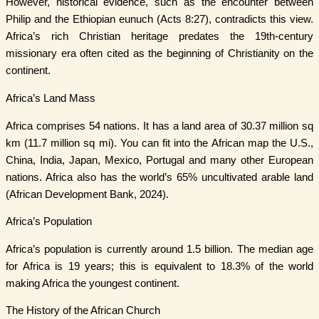
However, historical evidence, such as the encounter between
Philip and the Ethiopian eunuch (Acts 8:27), contradicts this view.
Africa’s rich Christian heritage predates the 19th-century
missionary era often cited as the beginning of Christianity on the
continent.
Africa’s Land Mass
Africa comprises 54 nations. It has a land area of 30.37 million sq
km (11.7 million sq mi). You can fit into the African map the U.S.,
China, India, Japan, Mexico, Portugal and many other European
nations. Africa also has the world’s 65% uncultivated arable land
(African Development Bank, 2024).
Africa’s Population
Africa’s population is currently around 1.5 billion. The median age
for Africa is 19 years; this is equivalent to 18.3% of the world
making Africa the youngest continent.
The History of the African Church