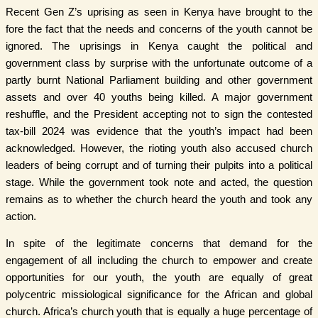
Recent Gen Z’s uprising as seen in Kenya have brought to the
fore the fact that the needs and concerns of the youth cannot be
ignored. The uprisings in Kenya caught the political and
government class by surprise with the unfortunate outcome of a
partly burnt National Parliament building and other government
assets and over 40 youths being killed. A major government
reshuffle, and the President accepting not to sign the contested
tax-bill 2024 was evidence that the youth’s impact had been
acknowledged. However, the rioting youth also accused church
leaders of being corrupt and of turning their pulpits into a political
stage. While the government took note and acted, the question
remains as to whether the church heard the youth and took any
action.
In spite of the legitimate concerns that demand for the
engagement of all including the church to empower and create
opportunities for our youth, the youth are equally of great
polycentric missiological significance for the African and global
church. Africa’s church youth that is equally a huge percentage of