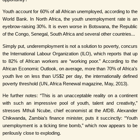
Youth account for 60% of all African unemployed, according to the
World Bank. In North Africa, the youth unemployment rate is an
eyebrow-raising 30%. It is even worse in Botswana, the Republic
of the Congo, Senegal, South Africa and several other countries...
Simply put, underemployment is not a solution to poverty, concurs
the International Labour Organization (ILO), which reports that up
to 82% of African workers are “working poor.” According to the
African Economic Outlook, on average, more than 70% of Africa’s
youth live on less than US$2 per day, the internationally defined
poverty threshold (UN, Africa Renewal magazine, May, 2013).
He further notes: “This is an unacceptable reality on a continent
with such an impressive pool of youth, talent and creativity,”
stresses Mthuli Ncube, chief economist at the AfDB. Alexander
Chikwanda, Zambia’s finance minister, puts it succinctly: “Youth
unemployment is a ticking time bomb,” which now appears to be
perilously close to exploding.