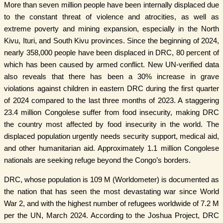
More than seven million people have been internally displaced due
to the constant threat of violence and atrocities, as well as
extreme poverty and mining expansion, especially in the North
Kivu, Ituri, and South Kivu provinces. Since the beginning of 2024,
nearly 358,000 people have been displaced in DRC, 80 percent of
which has been caused by armed conflict. New UN-verified data
also reveals that there has been a 30% increase in grave
violations against children in eastern DRC during the first quarter
of 2024 compared to the last three months of 2023. A staggering
23.4 million Congolese suffer from food insecurity, making DRC
the country most affected by food insecurity in the world. The
displaced population urgently needs security support, medical aid,
and other humanitarian aid. Approximately 1.1 million Congolese
nationals are seeking refuge beyond the Congo’s borders.
DRC, whose population is 109 M (Worldometer) is documented as
the nation that has seen the most devastating war since World
War 2, and with the highest number of refugees worldwide of 7.2 M
per the UN, March 2024. According to the Joshua Project, DRC