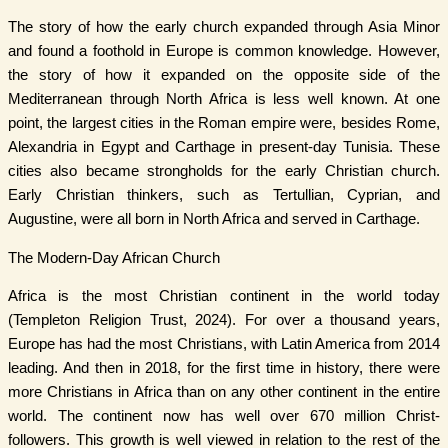
The story of how the early church expanded through Asia Minor
and found a foothold in Europe is common knowledge. However,
the story of how it expanded on the opposite side of the
Mediterranean through North Africa is less well known. At one
point, the largest cities in the Roman empire were, besides Rome,
Alexandria in Egypt and Carthage in present-day Tunisia. These
cities also became strongholds for the early Christian church.
Early Christian thinkers, such as Tertullian, Cyprian, and
Augustine, were all born in North Africa and served in Carthage.
The Modern-Day African Church
Africa is the most Christian continent in the world today
(Templeton Religion Trust, 2024). For over a thousand years,
Europe has had the most Christians, with Latin America from 2014
leading. And then in 2018, for the first time in history, there were
more Christians in Africa than on any other continent in the entire
world. The continent now has well over 670 million Christ-
followers. This growth is well viewed in relation to the rest of the