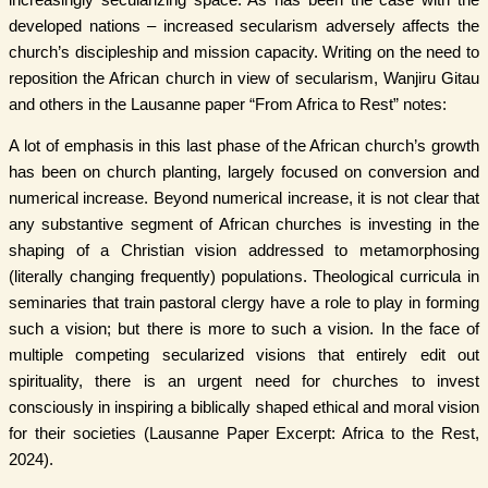
developed nations – increased secularism adversely affects the
church’s discipleship and mission capacity. Writing on the need to
reposition the African church in view of secularism, Wanjiru Gitau
and others in the Lausanne paper “From Africa to Rest” notes:
A lot of emphasis in this last phase of the African church’s growth
has been on church planting, largely focused on conversion and
numerical increase. Beyond numerical increase, it is not clear that
any substantive segment of African churches is investing in the
shaping of a Christian vision addressed to metamorphosing
(literally changing frequently) populations. Theological curricula in
seminaries that train pastoral clergy have a role to play in forming
such a vision; but there is more to such a vision. In the face of
multiple competing secularized visions that entirely edit out
spirituality, there is an urgent need for churches to invest
consciously in inspiring a biblically shaped ethical and moral vision
for their societies (Lausanne Paper Excerpt: Africa to the Rest,
2024).