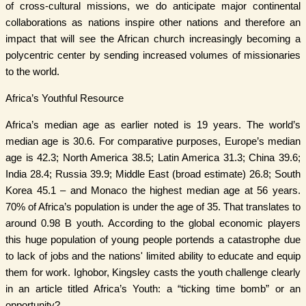
of cross-cultural missions, we do anticipate major continental
collaborations as nations inspire other nations and therefore an
impact that will see the African church increasingly becoming a
polycentric center by sending increased volumes of missionaries
to the world.
Africa’s Youthful Resource
Africa’s median age as earlier noted is 19 years. The world’s
median age is 30.6. For comparative purposes, Europe’s median
age is 42.3; North America 38.5; Latin America 31.3; China 39.6;
India 28.4; Russia 39.9; Middle East (broad estimate) 26.8; South
Korea 45.1 – and Monaco the highest median age at 56 years.
70% of Africa’s population is under the age of 35. That translates to
around 0.98 B youth. According to the global economic players
this huge population of young people portends a catastrophe due
to lack of jobs and the nations' limited ability to educate and equip
them for work. Ighobor, Kingsley casts the youth challenge clearly
in an article titled Africa’s Youth: a “ticking time bomb” or an
opportunity?