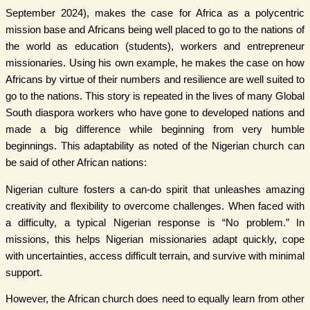
September 2024), makes the case for Africa as a polycentric
mission base and Africans being well placed to go to the nations of
the world as education (students), workers and entrepreneur
missionaries. Using his own example, he makes the case on how
Africans by virtue of their numbers and resilience are well suited to
go to the nations. This story is repeated in the lives of many Global
South diaspora workers who have gone to developed nations and
made a big difference while beginning from very humble
beginnings. This adaptability as noted of the Nigerian church can
be said of other African nations:
Nigerian culture fosters a can-do spirit that unleashes amazing
creativity and flexibility to overcome challenges. When faced with
a difficulty, a typical Nigerian response is “No problem.” In
missions, this helps Nigerian missionaries adapt quickly, cope
with uncertainties, access difficult terrain, and survive with minimal
support.
However, the African church does need to equally learn from other