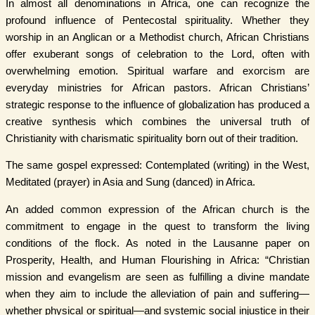
In almost all denominations in Africa, one can recognize the
profound influence of Pentecostal spirituality. Whether they
worship in an Anglican or a Methodist church, African Christians
offer exuberant songs of celebration to the Lord, often with
overwhelming emotion. Spiritual warfare and exorcism are
everyday ministries for African pastors. African Christians’
strategic response to the influence of globalization has produced a
creative synthesis which combines the universal truth of
Christianity with charismatic spirituality born out of their tradition.
The same gospel expressed: Contemplated (writing) in the West,
Meditated (prayer) in Asia and Sung (danced) in Africa.
An added common expression of the African church is the
commitment to engage in the quest to transform the living
conditions of the flock. As noted in the Lausanne paper on
Prosperity, Health, and Human Flourishing in Africa: “Christian
mission and evangelism are seen as fulfilling a divine mandate
when they aim to include the alleviation of pain and suffering—
whether physical or spiritual—and systemic social injustice in their