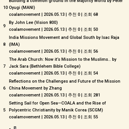
Building a common ground in the Majority World by Peter
10
Oyugi (MANI)
coalamovement
|
2026.05.13
|
추천 0
|
조회 68
By John Lee (Vision 800)
9
coalamovement
|
2026.05.13
|
추천 0
|
조회 50
India Missions Movement and Global South by Isac Raja
8
(IMA)
coalamovement
|
2026.05.13
|
추천 0
|
조회 56
The Arab Church: Now it’s Mission to the Muslims… by
7
Jack Sara (Bethlehem Bible College)
coalamovement
|
2026.05.13
|
추천 0
|
조회 54
Reflections on the Challenges and Future of the Mission
6
China Movement by Zhang
coalamovement
|
2026.05.13
|
추천 0
|
조회 281
Setting Sail for Open Sea—COALA and the Rise of
5
Polycentric Christianity by Manik Corea (SCGM)
coalamovement
|
2026.05.13
|
추천 0
|
조회 55
1