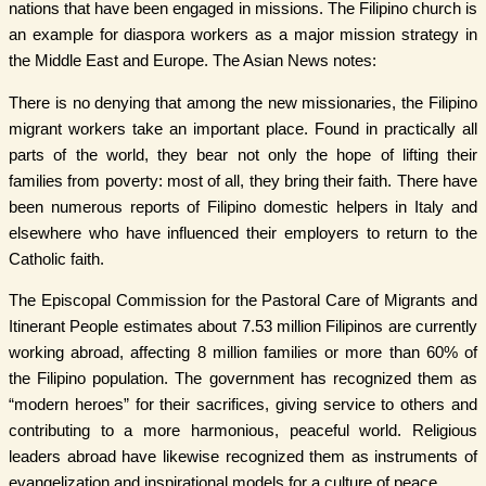
nations that have been engaged in missions. The Filipino church is
an example for diaspora workers as a major mission strategy in
the Middle East and Europe. The Asian News notes:
There is no denying that among the new missionaries, the Filipino
migrant workers take an important place. Found in practically all
parts of the world, they bear not only the hope of lifting their
families from poverty: most of all, they bring their faith. There have
been numerous reports of Filipino domestic helpers in Italy and
elsewhere who have influenced their employers to return to the
Catholic faith.
The Episcopal Commission for the Pastoral Care of Migrants and
Itinerant People estimates about 7.53 million Filipinos are currently
working abroad, affecting 8 million families or more than 60% of
the Filipino population. The government has recognized them as
“modern heroes” for their sacrifices, giving service to others and
contributing to a more harmonious, peaceful world. Religious
leaders abroad have likewise recognized them as instruments of
evangelization and inspirational models for a culture of peace.