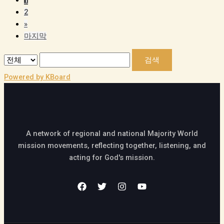
2
»
마지막
검색
Powered by KBoard
A network of regional and national Majority World
mission movements, reflecting together, listening, and
acting for God's mission.