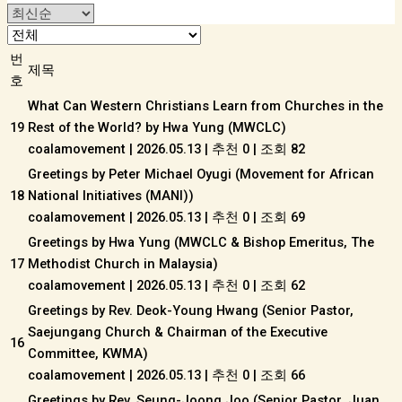
번
제목
호
What Can Western Christians Learn from Churches in the
19
Rest of the World? by Hwa Yung (MWCLC)
coalamovement
|
2026.05.13
|
추천 0
|
조회 82
Greetings by Peter Michael Oyugi (Movement for African
18
National Initiatives (MANI))
coalamovement
|
2026.05.13
|
추천 0
|
조회 69
Greetings by Hwa Yung (MWCLC & Bishop Emeritus, The
17
Methodist Church in Malaysia)
coalamovement
|
2026.05.13
|
추천 0
|
조회 62
Greetings by Rev. Deok-Young Hwang (Senior Pastor,
Saejungang Church & Chairman of the Executive
16
Committee, KWMA)
coalamovement
|
2026.05.13
|
추천 0
|
조회 66
Greetings by Rev. Seung-Joong Joo (Senior Pastor, Juan