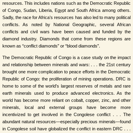
resources. This includes nations such as the Democratic Republic
of Congo, Sudan, Liberia, Egypt and South Africa among others.
Sadly, the race for Africa’s resources has also led to many political
conflicts. As noted by National Geographic, several African
conflicts and civil wars have been caused and funded by the
diamond industry. Diamonds that come from these regions are
known as “conflict diamonds” or “blood diamonds”.
The Democratic Republic of Congo is a case study on the impact
and relationship between minerals and wars: . . . the 21st century
brought one more complication to peace efforts in the Democratic
Republic of Congo: the proliferation of mining operations. DRC is
home to some of the world’s largest reserves of metals and rare
earth minerals used to produce advanced electronics. As the
world has become more reliant on cobalt, copper, zinc, and other
minerals, local and external groups have become more
incentivized to get involved in the Congolese conflict . . . The
abundant natural resources—especially precious minerals—found
in Congolese soil have globalized the conflict in eastern DRC . . .