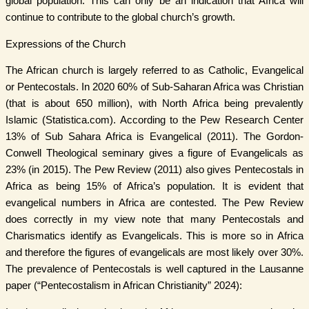
global population. This can only be an indication that Africa will
continue to contribute to the global church’s growth.
Expressions of the Church
The African church is largely referred to as Catholic, Evangelical
or Pentecostals. In 2020 60% of Sub-Saharan Africa was Christian
(that is about 650 million), with North Africa being prevalently
Islamic (Statistica.com). According to the Pew Research Center
13% of Sub Sahara Africa is Evangelical (2011). The Gordon-
Conwell Theological seminary gives a figure of Evangelicals as
23% (in 2015). The Pew Review (2011) also gives Pentecostals in
Africa as being 15% of Africa’s population. It is evident that
evangelical numbers in Africa are contested. The Pew Review
does correctly in my view note that many Pentecostals and
Charismatics identify as Evangelicals. This is more so in Africa
and therefore the figures of evangelicals are most likely over 30%.
The prevalence of Pentecostals is well captured in the Lausanne
paper (“Pentecostalism in African Christianity” 2024):