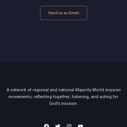
Send us an Email
A network of regional and national Majority World mission
movements, reflecting together, listening, and acting for
God's mission.