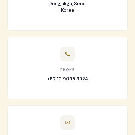
Dongjakgu, Seoul
Korea
📞
PHONE
+82 10 9095 3924
✉