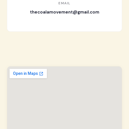
EMAIL
thecoalamovement@gmail.com