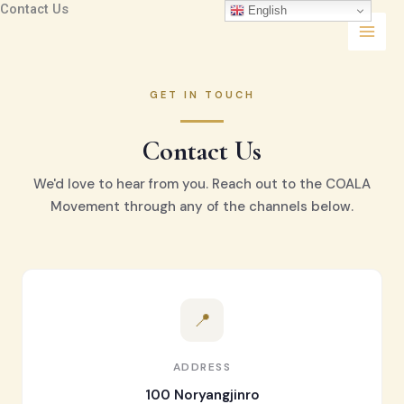
Contact Us
콘
English
텐
츠
로
건
GET IN TOUCH
너
뛰
Contact Us
기
We'd love to hear from you. Reach out to the COALA
Movement through any of the channels below.
📍
ADDRESS
100 Noryangjinro