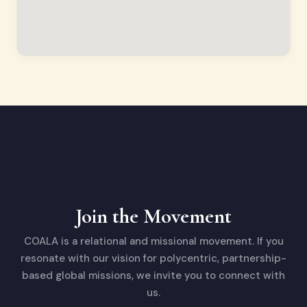
Join the Movement
COALA is a relational and missional movement. If you
resonate with our vision for polycentric, partnership-
based global missions, we invite you to connect with
us.