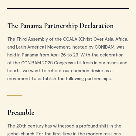
The Panama Partnership Declaration
The Third Assembly of the COALA (Christ Over Asia, Africa,
and Latin America) Movement, hosted by CONIBAM, was
held in Panama from April 26 to 29. With the celebration
of the CONIBAM 2025 Congress still fresh in our minds and
hearts, we want to reflect our common desire as a
movement to establish the following partnerships.
Preamble
The 20th century has witnessed a profound shift in the
global church. For the first time in the modern missions