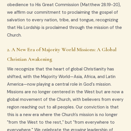
obedience to His Great Commission (Matthew 28:19-20),
we affirm our commitment to proclaiming the gospel of
salvation to every nation, tribe, and tongue, recognizing
that His Lordship is proclaimed through the mission of the
Church.
2. A New Era of Majority World Missions: A Global
Christian Awakening
We recognize that the heart of global Christianity has
shifted, with the Majority World—Asia, Africa, and Latin
America—now playing a central role in God's mission.
Missions are no longer centered in the West but are now a
global movement of the Church, with believers from every
region reaching out to all peoples. Our conviction is that
this is a new era where the Church's mission is no longer
"from the West to the rest," but "from everywhere to
everywhere." We celebrate the growing leadership of