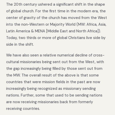
The 20th century ushered a significant shift in the shape
of global church. For the first time in the modern era, the
center of gravity of the church has moved from the West
into the non-Western or Majority World (MW: Africa, Asia,
Latin America & MENA [Middle East and North Africa]).
Today, two thirds or more of global Christians live side by
side in the shift.
We have also seen a relative numerical decline of cross-
cultural missionaries being sent out from the West, with
the gap increasingly being filled by those sent out from
the MW. The overall result of the above is that some
countries that were mission fields in the past are now
increasingly being recognized as missionary sending
nations. Further, some that used to be sending nations
are now receiving missionaries back from formerly
receiving countries.