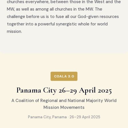
churches everywhere, between those in the West and the
MW, as well as among all churches in the MW. The
challenge before us is to fuse all our God-given resources
together into a powerful synergistic whole for world
mission.
COALA 3.0
Panama City 26–29 April 2025
A Coalition of Regional and National Majority World
Mission Movements
Panama City, Panama · 26–29 April 2025