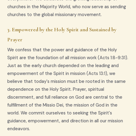
churches in the Majority World, who now serve as sending
churches to the global missionary movement.
3. Empowered by the Holy Spirit and Sustained by
Prayer
We confess that the power and guidance of the Holy
Spirit are the foundation of all mission work (Acts 1:8-9:31).
Just as the early church depended on the leading and
empowerment of the Spirit in mission (Acts 13:1), we
believe that today's mission must be rooted in the same
dependence on the Holy Spirit. Prayer, spiritual
discernment, and full reliance on God are central to the
fulfillment of the Missio Dei, the mission of God in the
world. We commit ourselves to seeking the Spirit's
guidance, empowerment, and direction in all our mission
endeavors.