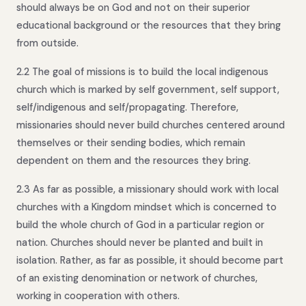
should always be on God and not on their superior
educational background or the resources that they bring
from outside.
2.2 The goal of missions is to build the local indigenous
church which is marked by self government, self support,
self/indigenous and self/propagating. Therefore,
missionaries should never build churches centered around
themselves or their sending bodies, which remain
dependent on them and the resources they bring.
2.3 As far as possible, a missionary should work with local
churches with a Kingdom mindset which is concerned to
build the whole church of God in a particular region or
nation. Churches should never be planted and built in
isolation. Rather, as far as possible, it should become part
of an existing denomination or network of churches,
working in cooperation with others.