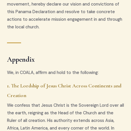
movement, hereby declare our vision and convictions of
this Panama Declaration and resolve to take concrete
actions to accelerate mission engagement in and through
the local church.
Appendix
We, in COALA, affirm and hold to the following:
1. The Lordship of Jesus Christ Across Continents and
Creation
We confess that Jesus Christ is the Sovereign Lord over all
the earth, reigning as the Head of the Church and the
Ruler of all creation. His authority extends across Asia,
Africa, Latin America, and every corner of the world. In