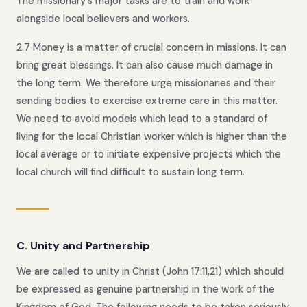
The missionary's major tasks are to train and work
alongside local believers and workers.
2.7 Money is a matter of crucial concern in missions. It can
bring great blessings. It can also cause much damage in
the long term. We therefore urge missionaries and their
sending bodies to exercise extreme care in this matter.
We need to avoid models which lead to a standard of
living for the local Christian worker which is higher than the
local average or to initiate expensive projects which the
local church will find difficult to sustain long term.
C. Unity and Partnership
We are called to unity in Christ (John 17:11,21) which should
be expressed as genuine partnership in the work of the
Kingdom of God. The following needs to be taken seriously