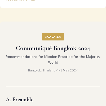
COALA 2.0
Communiqué Bangkok 2024
Recommendations for Mission Practice for the Majority
World
Bangkok, Thailand · 1–3 May 2024
A. Preamble