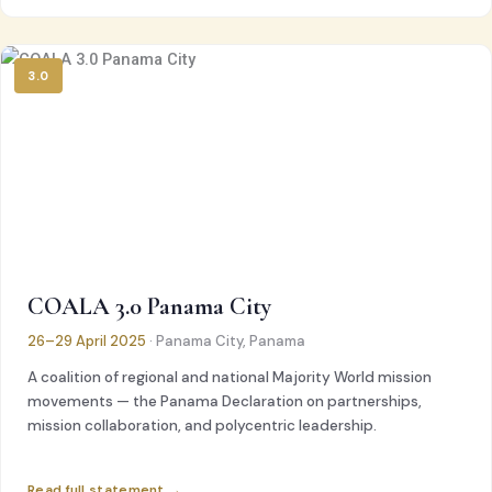
3.0
COALA 3.0 Panama City
26–29 April 2025
· Panama City, Panama
A coalition of regional and national Majority World mission
movements — the Panama Declaration on partnerships,
mission collaboration, and polycentric leadership.
Read full statement →