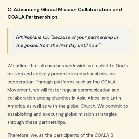
C. Advancing Global Mission Collaboration and
COALA Partnerships
(Philippians 1:5) "Because of your partnership in
the gospel from the first day until now."
We affirm that all churches worldwide are called to God's
mission and actively promote international mission
cooperation. Through platforms such as the COALA
Movement, we will foster regular communication and
collaboration among churches in Asia, Africa, and Latin
America, as well as with the global Church. We commit to
establishing and executing global mission strategies
through these partnerships.
Therefore, we, as the participants of the COALA 3