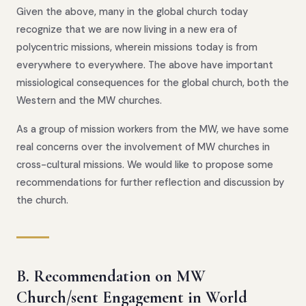
Given the above, many in the global church today
recognize that we are now living in a new era of
polycentric missions, wherein missions today is from
everywhere to everywhere. The above have important
missiological consequences for the global church, both the
Western and the MW churches.
As a group of mission workers from the MW, we have some
real concerns over the involvement of MW churches in
cross-cultural missions. We would like to propose some
recommendations for further reflection and discussion by
the church.
B. Recommendation on MW
Church/sent Engagement in World