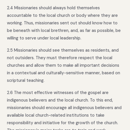
2.4 Missionaries should always hold themselves
accountable to the local church or body where they are
working. Thus, missionaries sent out should know how to
be beneath with local brethren, and, as far as possible, be
willing to serve under local leadership.
2.5 Missionaries should see themselves as residents, and
not outsiders. They must therefore respect the local
churches and allow them to make all important decisions
in a contextual and culturally-sensitive manner, based on
scriptural teaching.
2.6 The most effective witnesses of the gospel are
indigenous believers and the local church. To this end,
missionaries should encourage all indigenous believers and
available local church-related institutions to take
responsibility and initiative for the growth of the church.