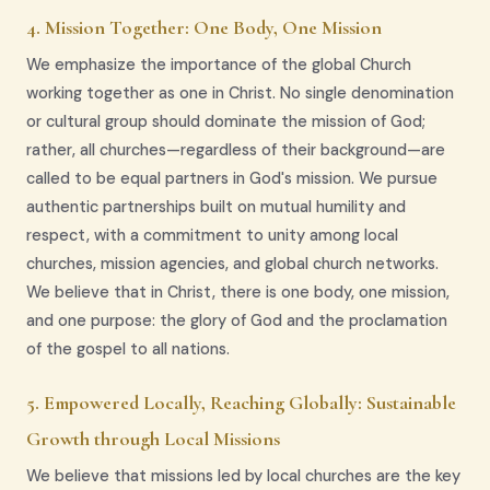
4. Mission Together: One Body, One Mission
We emphasize the importance of the global Church
working together as one in Christ. No single denomination
or cultural group should dominate the mission of God;
rather, all churches—regardless of their background—are
called to be equal partners in God's mission. We pursue
authentic partnerships built on mutual humility and
respect, with a commitment to unity among local
churches, mission agencies, and global church networks.
We believe that in Christ, there is one body, one mission,
and one purpose: the glory of God and the proclamation
of the gospel to all nations.
5. Empowered Locally, Reaching Globally: Sustainable
Growth through Local Missions
We believe that missions led by local churches are the key