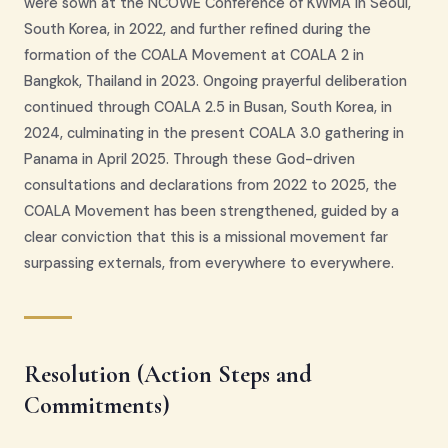
were sown at the NCOWE Conference of KWMA in Seoul,
South Korea, in 2022, and further refined during the
formation of the COALA Movement at COALA 2 in
Bangkok, Thailand in 2023. Ongoing prayerful deliberation
continued through COALA 2.5 in Busan, South Korea, in
2024, culminating in the present COALA 3.0 gathering in
Panama in April 2025. Through these God-driven
consultations and declarations from 2022 to 2025, the
COALA Movement has been strengthened, guided by a
clear conviction that this is a missional movement far
surpassing externals, from everywhere to everywhere.
Resolution (Action Steps and
Commitments)