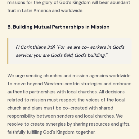
missions for the glory of God's Kingdom will bear abundant
fruit in Latin America and worldwide.
B. Building Mutual Partnerships in Mission
(1 Corinthians 3:9) "For we are co-workers in God's
service; you are God's field, God's building."
We urge sending churches and mission agencies worldwide
to move beyond Western-centric strategies and embrace
authentic partnerships with local churches. All decisions
related to mission must respect the voices of the local
church and plans must be co-created with shared
responsibility between senders and local churches. We
resolve to create synergies by sharing resources and gifts,
faithfully fulfilling God's Kingdom together.