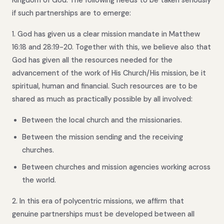
if such partnerships are to emerge:
1. God has given us a clear mission mandate in Matthew
16:18 and 28:19-20. Together with this, we believe also that
God has given all the resources needed for the
advancement of the work of His Church/His mission, be it
spiritual, human and financial. Such resources are to be
shared as much as practically possible by all involved:
Between the local church and the missionaries.
Between the mission sending and the receiving
churches.
Between churches and mission agencies working across
the world.
2. In this era of polycentric missions, we affirm that
genuine partnerships must be developed between all