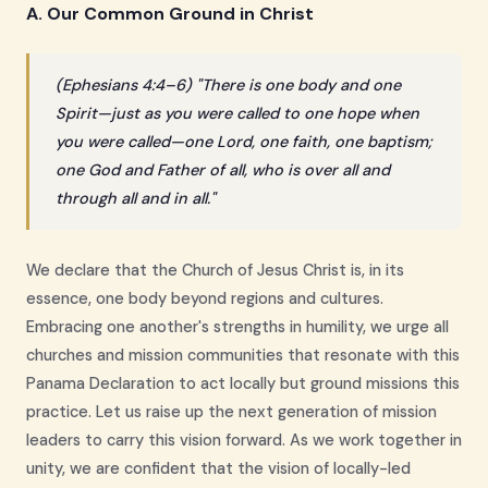
A. Our Common Ground in Christ
(Ephesians 4:4–6) "There is one body and one
Spirit—just as you were called to one hope when
you were called—one Lord, one faith, one baptism;
one God and Father of all, who is over all and
through all and in all."
We declare that the Church of Jesus Christ is, in its
essence, one body beyond regions and cultures.
Embracing one another's strengths in humility, we urge all
churches and mission communities that resonate with this
Panama Declaration to act locally but ground missions this
practice. Let us raise up the next generation of mission
leaders to carry this vision forward. As we work together in
unity, we are confident that the vision of locally-led