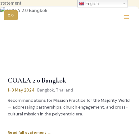
statement
콘
English
텐
2.0
츠
로
건
너
뛰
기
COALA 2.0 Bangkok
1–3 May 2024
· Bangkok, Thailand
Recommendations for Mission Practice for the Majority World
— addressing partnerships, church engagement, and cross-
cultural mission in the polycentric era.
Read full statement →