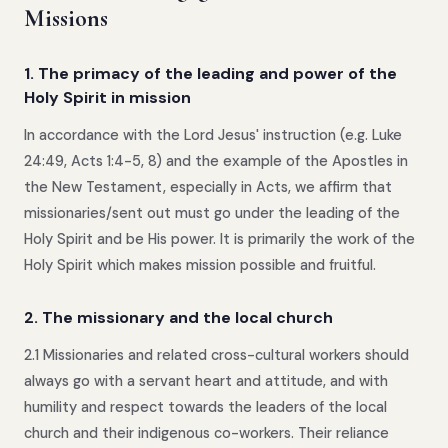
Missions
1. The primacy of the leading and power of the
Holy Spirit in mission
In accordance with the Lord Jesus' instruction (e.g. Luke
24:49, Acts 1:4-5, 8) and the example of the Apostles in
the New Testament, especially in Acts, we affirm that
missionaries/sent out must go under the leading of the
Holy Spirit and be His power. It is primarily the work of the
Holy Spirit which makes mission possible and fruitful.
2. The missionary and the local church
2.1 Missionaries and related cross-cultural workers should
always go with a servant heart and attitude, and with
humility and respect towards the leaders of the local
church and their indigenous co-workers. Their reliance