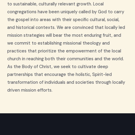
to sustainable, culturally relevant growth. Local
congregations have been uniquely called by God to carry
the gospel into areas with their specific cultural, social,
and historical contexts. We are convinced that locally led
mission strategies will bear the most enduring fruit, and
we commit to establishing missional theology and
practices that prioritize the empowerment of the local
church in reaching both their communities and the world.
As the Body of Christ, we seek to cultivate deep
partnerships that encourage the holistic, Spirit-led
transformation of individuals and societies through locally
driven mission efforts.