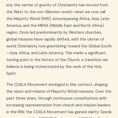
era, the center of gravity of Christianity has moved from
the West to the non-Western world—what we now call
the Majority World (MW), encompassing Africa, Asia, Latin
America, and the MENA (Middle East and North Africa)
region. Once led predominantly by Western churches,
global missions have rapidly shifted, with the center of
world Christianity now gravitating toward the Global South
—Asia, Africa, and Latin America. This marks a significant
turning point in the history of the Church, a transition we
believe is being orchestrated by the work of the Holy
Spirit.
The COALA Movement emerged in this context, shaping
the vision and mission of Majority World missions. Over the
past three years, through continuous consultations with
increasing representation from church and mission leaders
in the MW, the COALA Movement has gained clarity. Seeds